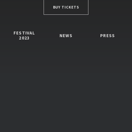
BUY TICKETS
FESTIVAL
NEWS
PRESS
2023