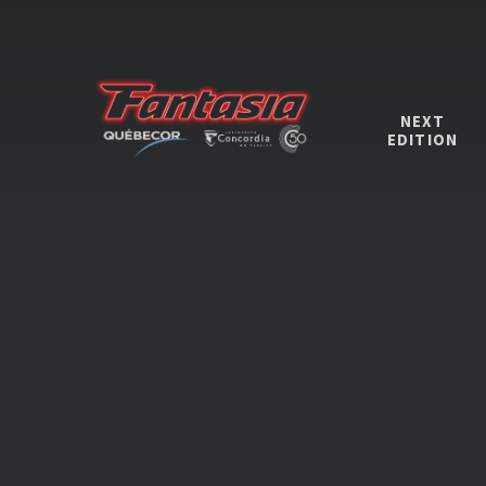
NEXT
EDITION