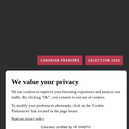
CANADIAN PREMIERE
SELECTION 2023
Mad Cats
Directed by
Reiki Tsuno