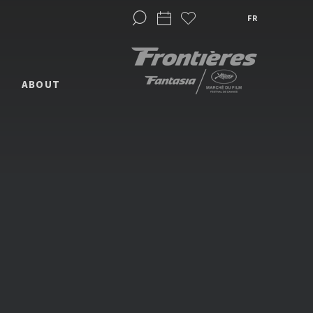
FR
ABOUT