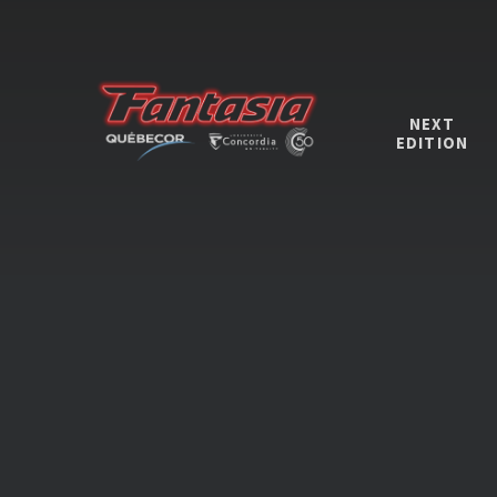
NEXT
EDITION