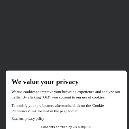
Mad Cats
88 mins
1 films
Japan