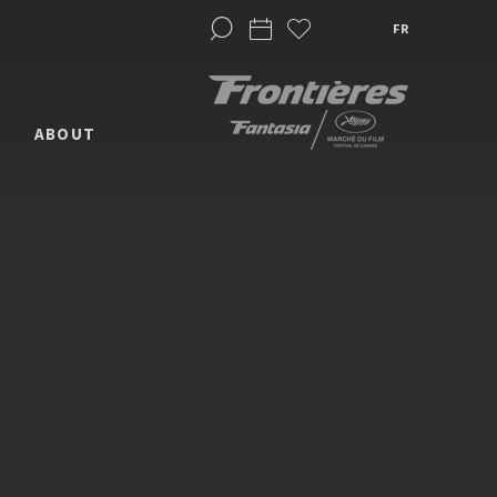
FR
ABOUT