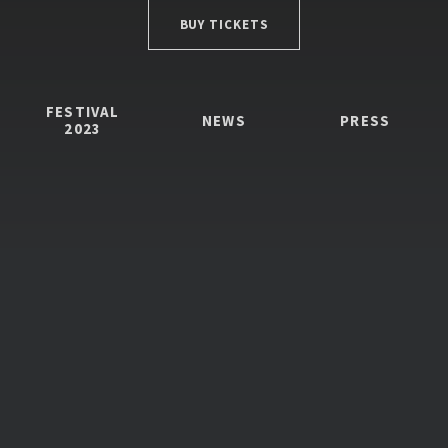
BUY TICKETS
FESTIVAL
NEWS
PRESS
2023