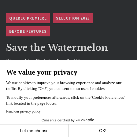
QUEBEC PREMIERE
SELECTION 2023
BEFORE FEATURES
Save the Watermelon
Directed by
Christopher Smith
SHOWINGS