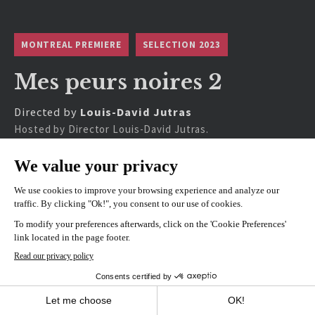
MONTREAL PREMIERE
SELECTION 2023
Mes peurs noires 2
Directed by
Louis-David Jutras
Hosted by Director Louis-David Jutras.
SHOWINGS