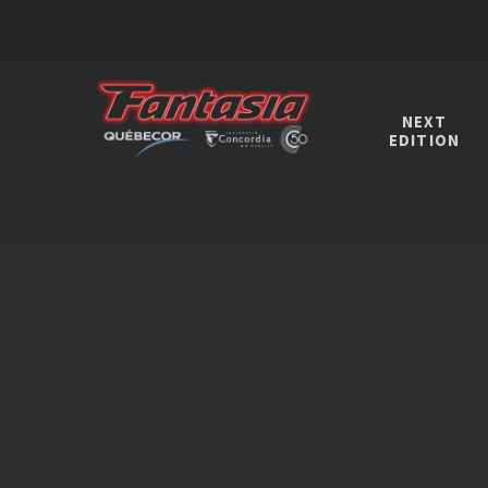
NEXT
EDITION