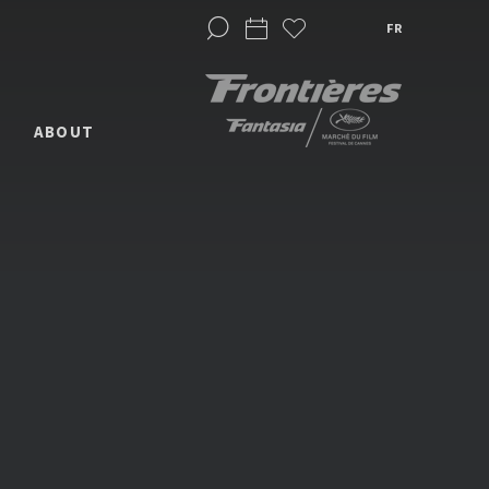
FR
ABOUT