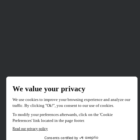
CANADIAN PREMIERE
SELECTION 2023
Perpetrator
Directed by
Jennifer Reeder