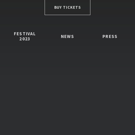
BUY TICKETS
FESTIVAL
NEWS
PRESS
2023