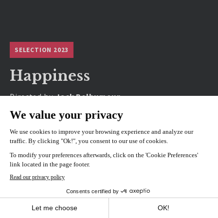
SELECTION 2023
Happiness
Directed by
Jack Belhumeur
SHOWINGS