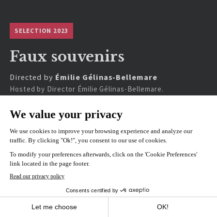
SELECTION 2023
Faux souvenirs
Directed by
Émilie Gélinas-Bellemare
Hosted by Director Émilie Gélinas-Bellemare.
SHOWINGS