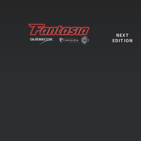
NEXT
EDITION