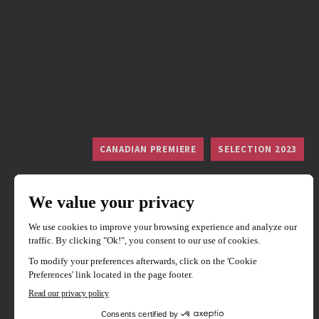
CANADIAN PREMIERE
SELECTION 2023
Divinity
Directed by
Eddie Alcazar