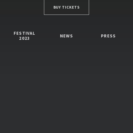
BUY TICKETS
FESTIVAL
NEWS
PRESS
2023