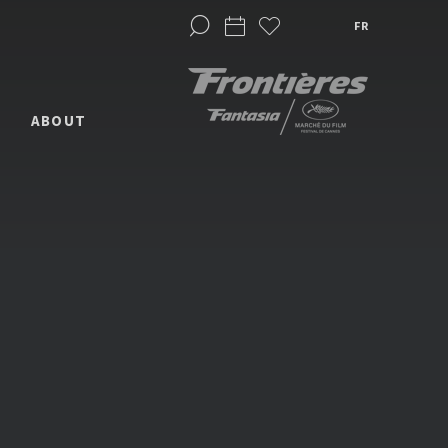
FR
ABOUT