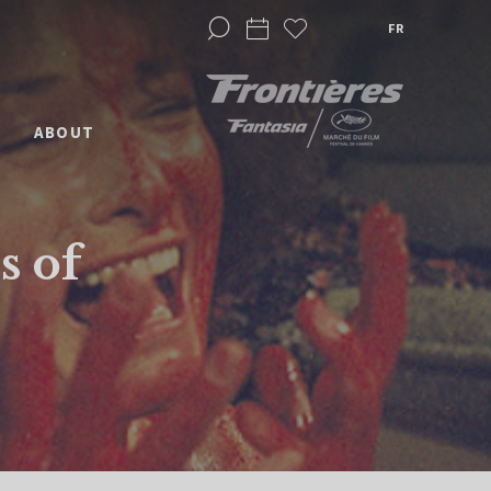
FR
ABOUT
s of