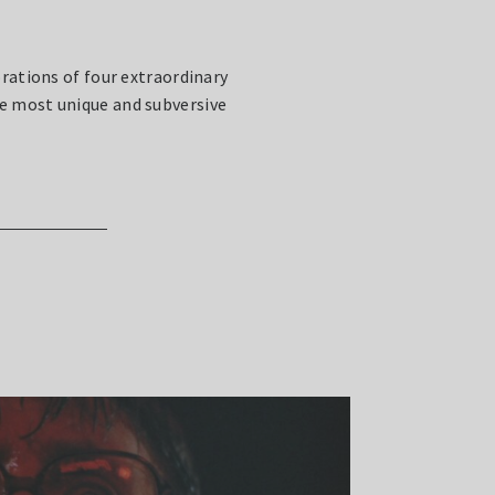
rations of four extraordinary
e most unique and subversive