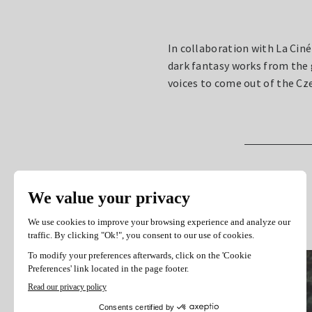
In collaboration with La Cin
dark fantasy works from the
voices to come out of the C