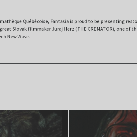
émathèque Québécoise, Fantasia is proud to be presenting resto
 great Slovak filmmaker Juraj Herz (THE CREMATOR), one of th
zech New Wave.