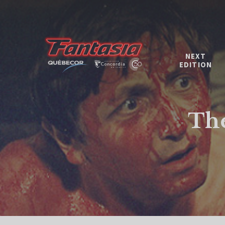
NEXT
EDITION
The