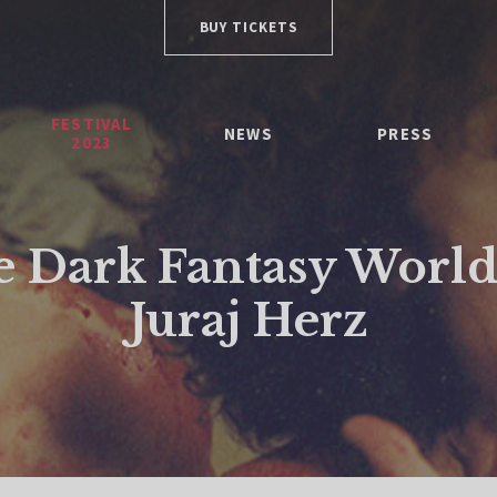
BUY TICKETS
FESTIVAL
NEWS
PRESS
2023
 Dark Fantasy World
Juraj Herz