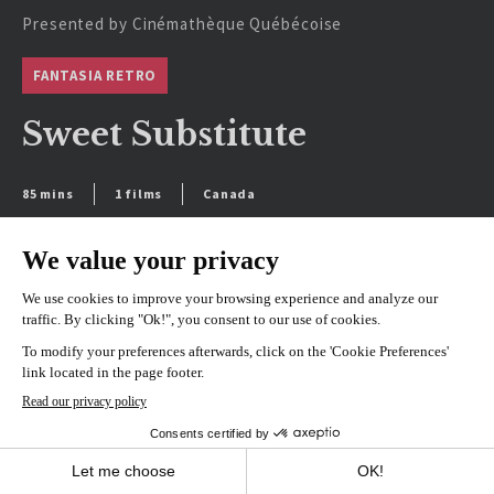
Presented by Cinémathèque Québécoise
FANTASIA RETRO
Sweet Substitute
85 mins
1 films
Canada
SEE SCHEDULE