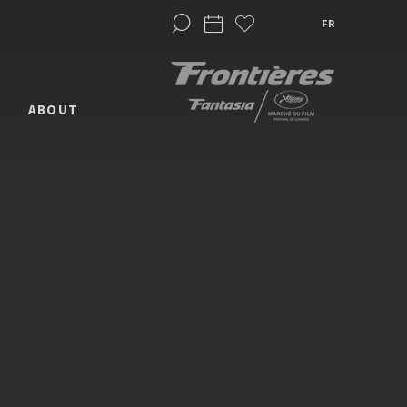
FR
ABOUT