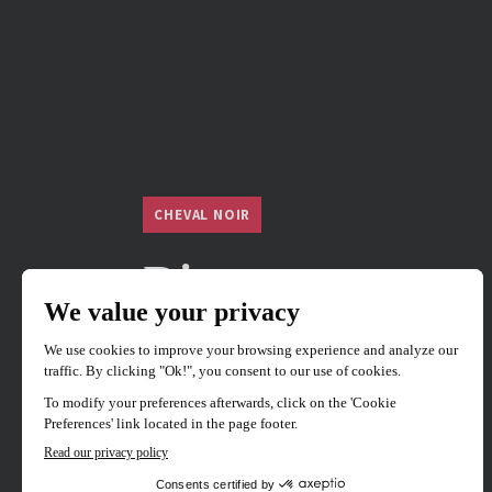
CHEVAL NOIR
River
82 mins
1 films
Japan