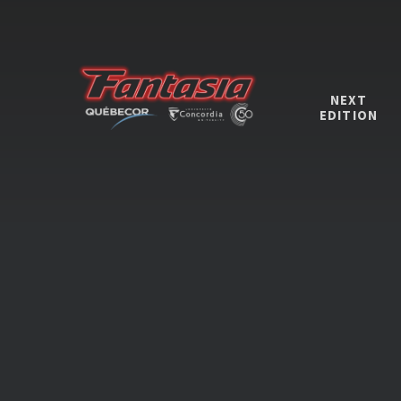
NEXT
EDITION