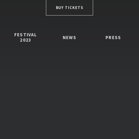
BUY TICKETS
FESTIVAL
NEWS
PRESS
2023