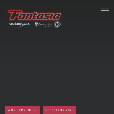
WORLD PREMIERE
SELECTION 2023