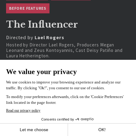
BEFORE FEATURES
The Influencer
Directed by
Lael Rogers
Hosted by Director Lael Rogers, Producers Megan
Leonard and Zeus Kontoyannis, Cast Deisy Patiño and
Laura Hetherington.
SHOWINGS