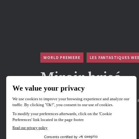
WORLD PREMIERE
LES FANTASTIQUES WE
Miroir brisé
Directed by
Sina Maali
Hosted by Director Sina Maali, Producer Yoh