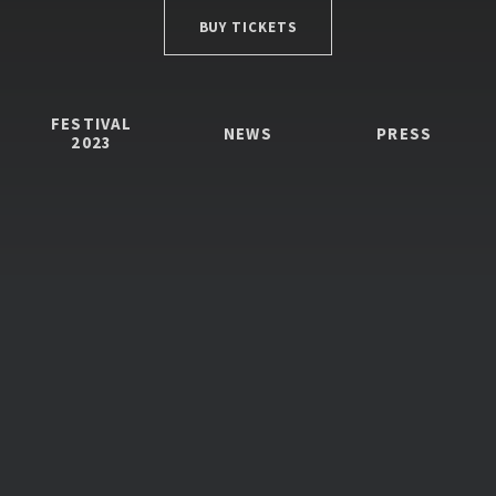
BUY TICKETS
FESTIVAL
NEWS
PRESS
2023