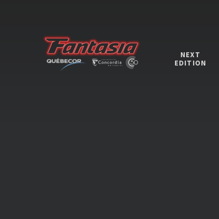
NEXT
EDITION