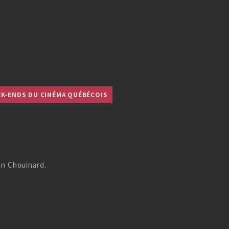
EK-ENDS DU CINÉMA QUÉBÉCOIS
an Chouinard.