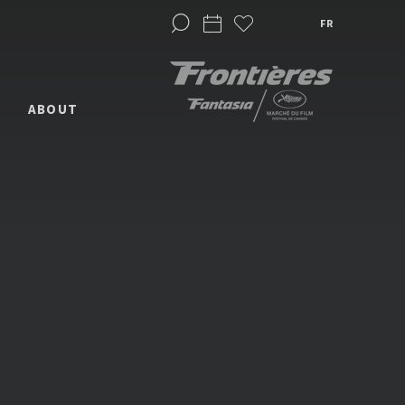
FR
ABOUT