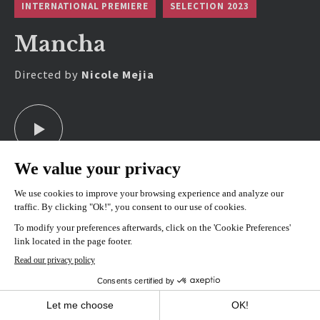
INTERNATIONAL PREMIERE
SELECTION 2023
Mancha
Directed by
Nicole Mejia
SHOWINGS