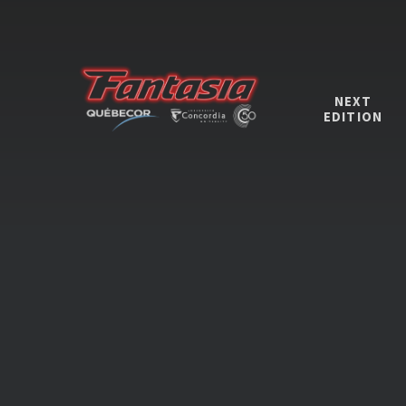
NEXT
EDITION