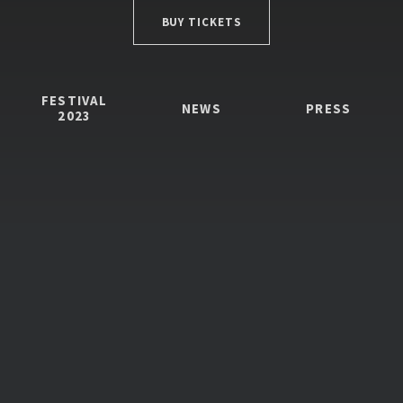
BUY TICKETS
FESTIVAL
NEWS
PRESS
2023