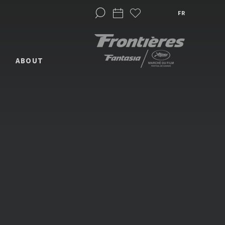
FR
ABOUT