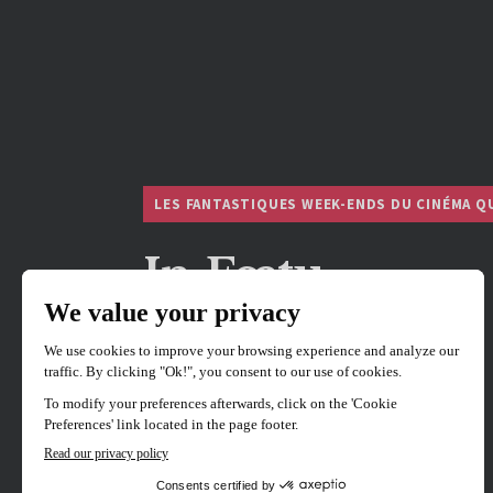
LES FANTASTIQUES WEEK-ENDS DU CINÉMA Q
In Fœtu
Directed by
Jacob Khayat
Hosted by Director Jacob Khayat.