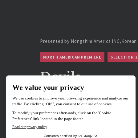
Presented by Nongshim America INC,Korean 
NORTH AMERICAN PREMIERE
SELECTION 2
Devils
Directed by
Kim Jae-hoon
Hosted by Director Jae-Hoon Kim.