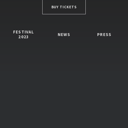
BUY TICKETS
FESTIVAL
NEWS
PRESS
2023