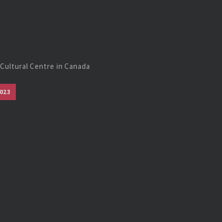
Cultural Centre in Canada
023