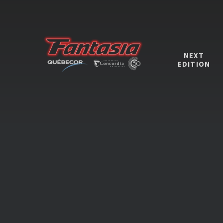
NEXT
EDITION