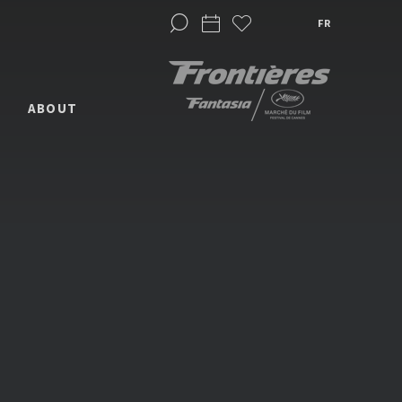
FR
ABOUT